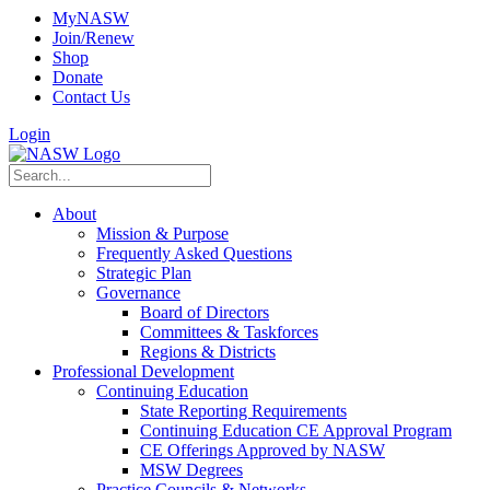
MyNASW
Join/Renew
Shop
Donate
Contact Us
Login
About
Mission & Purpose
Frequently Asked Questions
Strategic Plan
Governance
Board of Directors
Committees & Taskforces
Regions & Districts
Professional Development
Continuing Education
State Reporting Requirements
Continuing Education CE Approval Program
CE Offerings Approved by NASW
MSW Degrees
Practice Councils & Networks