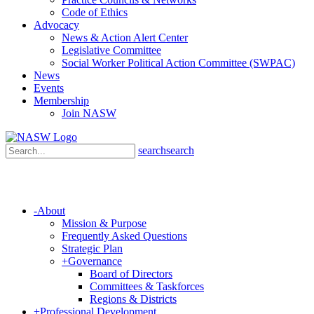
Code of Ethics
Advocacy
News & Action Alert Center
Legislative Committee
Social Worker Political Action Committee (SWPAC)
News
Events
Membership
Join NASW
search
search
-
About
Mission & Purpose
Frequently Asked Questions
Strategic Plan
+
Governance
Board of Directors
Committees & Taskforces
Regions & Districts
+
Professional Development