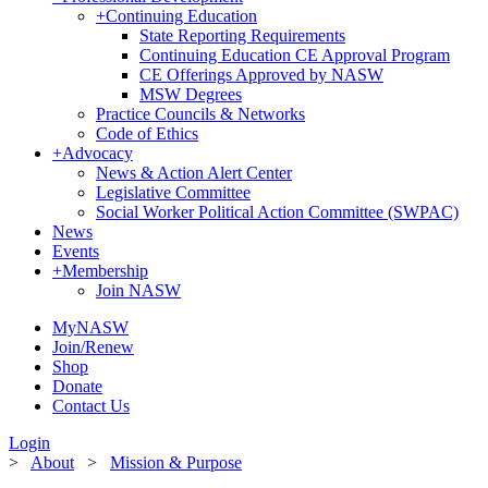
+
Continuing Education
State Reporting Requirements
Continuing Education CE Approval Program
CE Offerings Approved by NASW
MSW Degrees
Practice Councils & Networks
Code of Ethics
+
Advocacy
News & Action Alert Center
Legislative Committee
Social Worker Political Action Committee (SWPAC)
News
Events
+
Membership
Join NASW
MyNASW
Join/Renew
Shop
Donate
Contact Us
Login
>
About
>
Mission & Purpose