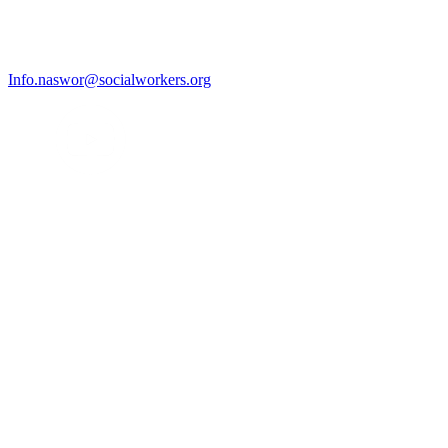
Info.naswor@socialworkers.org