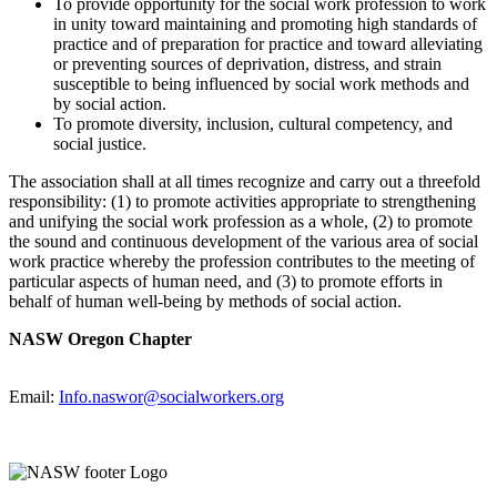
To provide opportunity for the social work profession to work
in unity toward maintaining and promoting high standards of
practice and of preparation for practice and toward alleviating
or preventing sources of deprivation, distress, and strain
susceptible to being influenced by social work methods and
by social action.
To promote diversity, inclusion, cultural competency, and
social justice.
The association shall at all times recognize and carry out a threefold
responsibility: (1) to promote activities appropriate to strengthening
and unifying the social work profession as a whole, (2) to promote
the sound and continuous development of the various area of social
work practice whereby the profession contributes to the meeting of
particular aspects of human need, and (3) to promote efforts in
behalf of human well-being by methods of social action.
NASW Oregon Chapter
Email:
Info.naswor@socialworkers.org