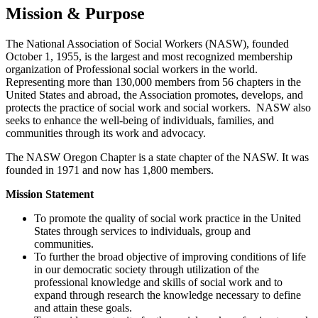
Mission & Purpose
The National Association of Social Workers (NASW), founded
October 1, 1955, is the largest and most recognized membership
organization of Professional social workers in the world.
Representing more than 130,000 members from 56 chapters in the
United States and abroad, the Association promotes, develops, and
protects the practice of social work and social workers. NASW also
seeks to enhance the well-being of individuals, families, and
communities through its work and advocacy.
The NASW Oregon Chapter is a state chapter of the NASW. It was
founded in 1971 and now has 1,800 members.
Mission Statement
To promote the quality of social work practice in the United
States through services to individuals, group and
communities.
To further the broad objective of improving conditions of life
in our democratic society through utilization of the
professional knowledge and skills of social work and to
expand through research the knowledge necessary to define
and attain these goals.