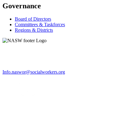
Governance
Board of Directors
Committees & Taskforces
Regions & Districts
Info.naswor@socialworkers.org