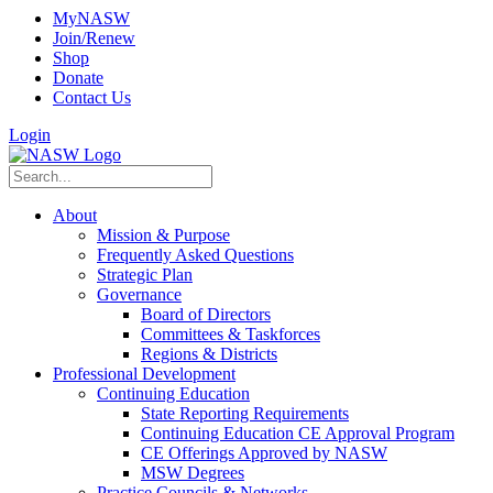
MyNASW
Join/Renew
Shop
Donate
Contact Us
Login
About
Mission & Purpose
Frequently Asked Questions
Strategic Plan
Governance
Board of Directors
Committees & Taskforces
Regions & Districts
Professional Development
Continuing Education
State Reporting Requirements
Continuing Education CE Approval Program
CE Offerings Approved by NASW
MSW Degrees
Practice Councils & Networks