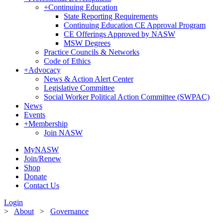
+
Continuing Education
State Reporting Requirements
Continuing Education CE Approval Program
CE Offerings Approved by NASW
MSW Degrees
Practice Councils & Networks
Code of Ethics
+
Advocacy
News & Action Alert Center
Legislative Committee
Social Worker Political Action Committee (SWPAC)
News
Events
+
Membership
Join NASW
MyNASW
Join/Renew
Shop
Donate
Contact Us
Login
>
About
>
Governance