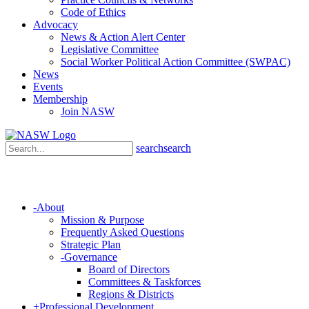
Code of Ethics
Advocacy
News & Action Alert Center
Legislative Committee
Social Worker Political Action Committee (SWPAC)
News
Events
Membership
Join NASW
search
search
-
About
Mission & Purpose
Frequently Asked Questions
Strategic Plan
-
Governance
Board of Directors
Committees & Taskforces
Regions & Districts
+
Professional Development