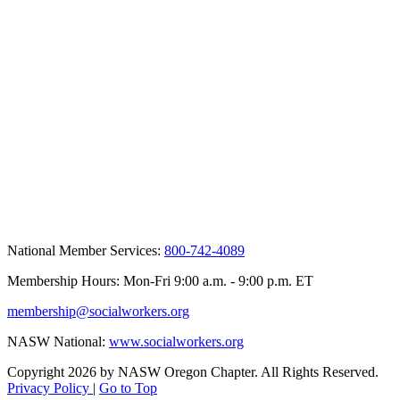
National Member Services:
800-742-4089
Membership Hours: Mon-Fri 9:00 a.m. - 9:00 p.m. ET
membership@socialworkers.org
NASW National:
www.socialworkers.org
Copyright 2026 by NASW Oregon Chapter. All Rights Reserved.
Privacy Policy
|
Go to Top