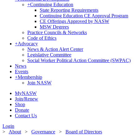
+
Continuing Education
State Reporting Requirements
Continuing Education CE Approval Program
CE Offerings Approved by NASW
MSW Degrees
Practice Councils & Networks
Code of Ethics
+
Advocacy
News & Action Alert Center
Legislative Committee
Social Worker Political Action Committee (SWPAC)
News
Events
+
Membership
Join NASW
MyNASW
Join/Renew
Shop
Donate
Contact Us
Login
>
About
>
Governance
>
Board of Directors