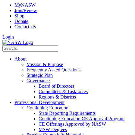
MyNASW
Join/Renew
Shop
Donate
Contact Us
Login
About
Mission & Purpose
Frequently Asked Questions
Strategic Plan
Governance
Board of Directors
Committees & Taskforces
Regions & Districts
Professional Development
Continuing Education
State Reporting Requirements
Continuing Education CE Approval Program
CE Offerings Approved by NASW
MSW Degrees
Practice Councils & Networks