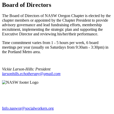
Board of Directors
The Board of Directors of NASW Oregon Chapter is elected by the
chapter members or appointed by the Chapter President to provide
advisory governance and lead fundraising efforts, membership
recruitment, implementing the strategic plan and supporting the
Executive Director and reviewing his/her/their performance.
Time commitment varies from 1 - 5 hours per week, 6 board
meetings per year (usually on Saturdays from 9:30am - 3:30pm) in
the Portland Metro area.
Vickie Larson-Hills:
President
larsonhills.echotherapy@gmail.com
Info.naswor@socialworkers.org