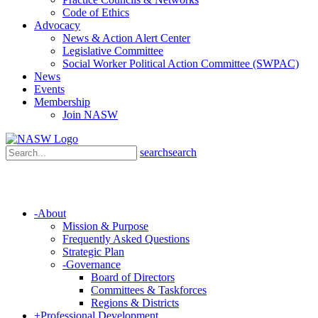
Code of Ethics
Advocacy
News & Action Alert Center
Legislative Committee
Social Worker Political Action Committee (SWPAC)
News
Events
Membership
Join NASW
search
search
-
About
Mission & Purpose
Frequently Asked Questions
Strategic Plan
-
Governance
Board of Directors
Committees & Taskforces
Regions & Districts
+
Professional Development