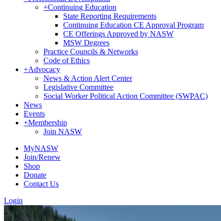
+
Continuing Education
State Reporting Requirements
Continuing Education CE Approval Program
CE Offerings Approved by NASW
MSW Degrees
Practice Councils & Networks
Code of Ethics
+
Advocacy
News & Action Alert Center
Legislative Committee
Social Worker Political Action Committee (SWPAC)
News
Events
+
Membership
Join NASW
MyNASW
Join/Renew
Shop
Donate
Contact Us
Login