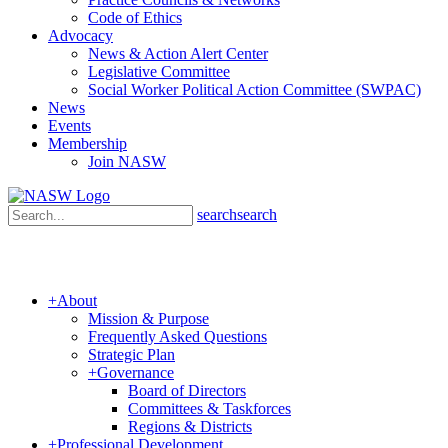
Code of Ethics
Advocacy
News & Action Alert Center
Legislative Committee
Social Worker Political Action Committee (SWPAC)
News
Events
Membership
Join NASW
search
search
+
About
Mission & Purpose
Frequently Asked Questions
Strategic Plan
+
Governance
Board of Directors
Committees & Taskforces
Regions & Districts
+
Professional Development