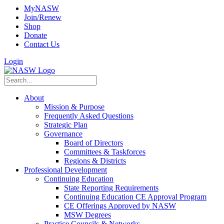
MyNASW
Join/Renew
Shop
Donate
Contact Us
Login
About
Mission & Purpose
Frequently Asked Questions
Strategic Plan
Governance
Board of Directors
Committees & Taskforces
Regions & Districts
Professional Development
Continuing Education
State Reporting Requirements
Continuing Education CE Approval Program
CE Offerings Approved by NASW
MSW Degrees
Practice Councils & Networks