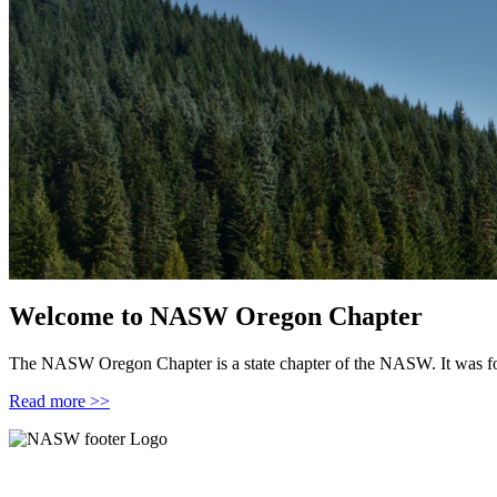
Welcome to NASW Oregon Chapter
The NASW Oregon Chapter is a state chapter of the NASW. It was 
Read more >>