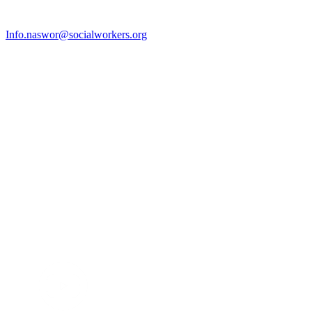
Info.naswor@socialworkers.org