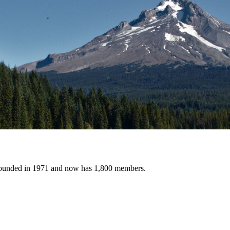
founded in 1971 and now has 1,800 members.