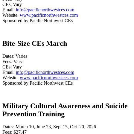
CEs: Vary
Email:
info@pacificnorthwestces.com
Website:
www.pacificnorthwestces.com
Sponsored by Pacific Northwest CEs
Bite-Size CEs March
Dates: Varies
Fees: Vary
CEs: Vary
Email:
info@pacificnorthwestces.com
Website:
www.pacificnorthwestces.com
Sponsored by Pacific Northwest CEs
Military Cultural Awareness and Suicide
Prevention Training
Dates: March 10, June 23, Sept.15, Oct. 20, 2026
Fees: $27.47