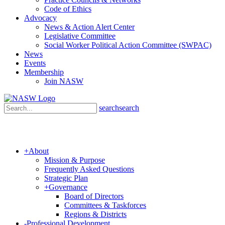
Code of Ethics
Advocacy
News & Action Alert Center
Legislative Committee
Social Worker Political Action Committee (SWPAC)
News
Events
Membership
Join NASW
search
search
+
About
Mission & Purpose
Frequently Asked Questions
Strategic Plan
+
Governance
Board of Directors
Committees & Taskforces
Regions & Districts
-
Professional Development