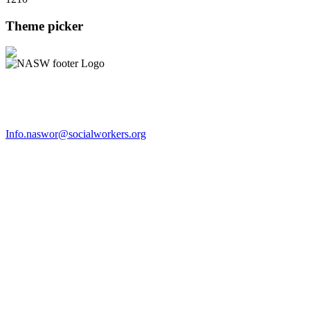
Theme picker
Info.naswor@socialworkers.org