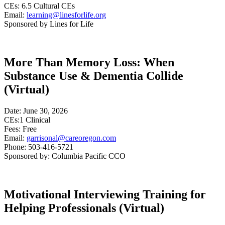
CEs: 6.5 Cultural CEs
Email:
learning@linesforlife.org
Sponsored by Lines for Life
More Than Memory Loss: When
Substance Use & Dementia Collide
(Virtual)
Date: June 30, 2026
CEs:1 Clinical
Fees: Free
Email:
garrisonal@careoregon.com
Phone: 503-416-5721
Sponsored by: Columbia Pacific CCO
Motivational Interviewing Training for
Helping Professionals (Virtual)