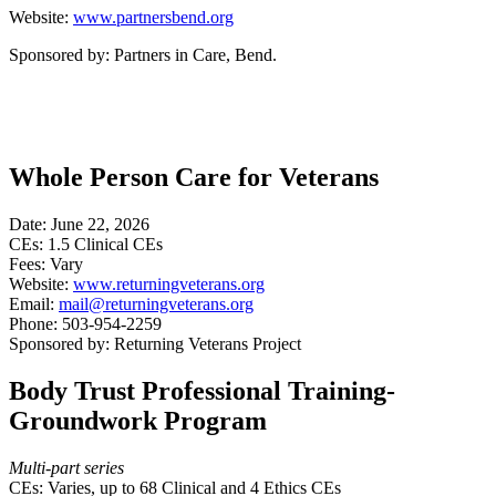
Website:
www.partnersbend.org
Sponsored by: Partners in Care, Bend.
Whole Person Care for Veterans
Date: June 22, 2026
CEs: 1.5 Clinical CEs
Fees: Vary
Website:
www.returningveterans.org
Email:
mail@returningveterans.org
Phone: 503-954-2259
Sponsored by: Returning Veterans Project
Body Trust Professional Training-
Groundwork Program
Multi-part series
CEs: Varies, up to 68 Clinical and 4 Ethics CEs