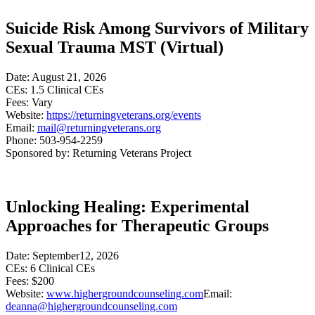
Suicide Risk Among Survivors of Military
Sexual Trauma MST (Virtual)
Date: August 21, 2026
CEs: 1.5 Clinical CEs
Fees: Vary
Website:
https://returningveterans.org/events
Email:
mail@returningveterans.org
Phone: 503-954-2259
Sponsored by: Returning Veterans Project
Unlocking Healing: Experimental
Approaches for Therapeutic Groups
Date: September12, 2026
CEs: 6 Clinical CEs
Fees: $200
Website:
www.highergroundcounseling.com
Email:
deanna@highergroundcounseling.com