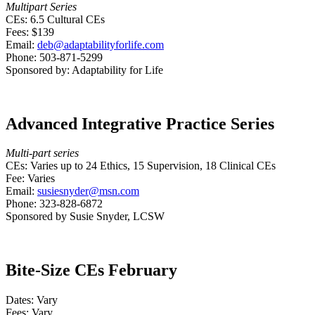
Multipart Series
CEs: 6.5 Cultural CEs
Fees: $139
Email:
deb@adaptabilityforlife.com
Phone: 503-871-5299
Sponsored by: Adaptability for Life
Advanced Integrative Practice Series
Multi-part series
CEs: Varies up to 24 Ethics, 15 Supervision, 18 Clinical CEs
Fee: Varies
Email:
susiesnyder@msn.com
Phone: 323-828-6872
Sponsored by Susie Snyder, LCSW
Bite-Size CEs February
Dates: Vary
Fees: Vary