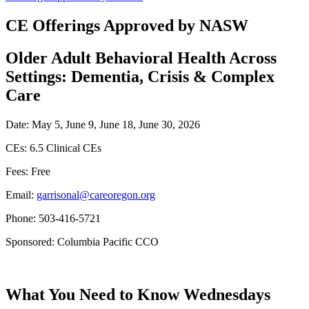
CE Offerings Approved by NASW
Older Adult Behavioral Health Across
Settings: Dementia, Crisis & Complex
Care
Date: May 5, June 9, June 18, June 30, 2026
CEs: 6.5 Clinical CEs
Fees: Free
Email:
garrisonal@careoregon.org
Phone: 503-416-5721
Sponsored: Columbia Pacific CCO
What You Need to Know Wednesdays