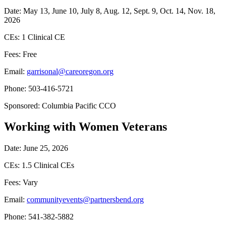
Date: May 13, June 10, July 8, Aug. 12, Sept. 9, Oct. 14, Nov. 18,
2026
CEs: 1 Clinical CE
Fees: Free
Email:
garrisonal@careoregon.org
Phone: 503-416-5721
Sponsored: Columbia Pacific CCO
Working with Women Veterans
Date: June 25, 2026
CEs: 1.5 Clinical CEs
Fees: Vary
Email:
communityevents@partnersbend.org
Phone: 541-382-5882