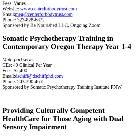
Fees: Varies
Website:
www.centerforbodytrust.com
Email:
meg@centerforbodytrust.com
Phone: 323-828-6872
Sponsored by Be Nourished LLC, Ongoing Zoom.
Somatic Psychotherapy Training in
Contemporary Oregon Therapy Year 1-4
Multi-part series
CEs: 40 Clinical Per Year
Fees: $2,400
Email:
dschiff@dschiffphd.com
Phone: 503-290-4655
Sponsored by Somatic Psychotherapy Training Institute PNW
Providing Culturally Competent
HealthCare for Those Aging with Dual
Sensory Impairment