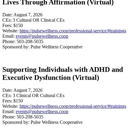
Lives Through Affirmation (Virtual)
Date: August 7, 2026
CEs: 3 Cultural OR Clinical CEs
Fees: $150
Website:
https://pulsewellness.coop/professional-service/#trainings
Email:
events@pulsewellness.coop
Phone: 503-208-5035
Sponsored by: Pulse Wellness Cooperative
Supporting Individuals with ADHD and
Executive Dysfunction (Virtual)
Date: August 7, 2026
CEs: 3 Clinical OR Cultural CEs
Fees: $150
Website:
https://pulsewellness.coop/professional-service/#trainings
Email:
events@pulsewellness.coop
Phone: 503-208-5035
Sponsored by: Pulse Wellness Cooperative