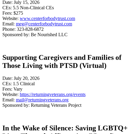
Date: July 15, 2026
CEs: 5.5 Non-Clinical CEs
Fees: $275
Website:
www.centerforbodytrust.com
Email:
meg@centerforbodytrust.com
Phone: 323-828-6872
Sponsored by: Be Nourished LLC
Supporting Caregivers and Families of
Those Living with PTSD (Virtual)
Date: July 20, 2026
CEs: 1.5 Clinical
Fees: Vary
Website:
https://returningveterans.org/events
Email:
mail@returningveterans.org
Sponsored by: Returning Veterans Project
In the Wake of Silence: Saving LGBTQ+