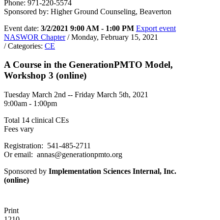
Phone: 971-220-5574
Sponsored by: Higher Ground Counseling, Beaverton
Event date:
3/2/2021 9:00 AM - 1:00 PM
Export event
NASWOR Chapter
/ Monday, February 15, 2021
/ Categories:
CE
A Course in the GenerationPMTO Model,
Workshop 3 (online)
Tuesday March 2nd -- Friday March 5th, 2021
9:00am - 1:00pm
Total 14 clinical CEs
Fees vary
Registration: 541-485-2711
Or email: annas@generationpmto.org
Sponsored by
Implementation Sciences Internal, Inc.
(online)
Print
1210