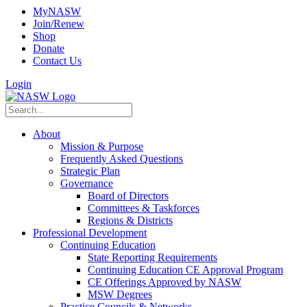
MyNASW
Join/Renew
Shop
Donate
Contact Us
Login
About
Mission & Purpose
Frequently Asked Questions
Strategic Plan
Governance
Board of Directors
Committees & Taskforces
Regions & Districts
Professional Development
Continuing Education
State Reporting Requirements
Continuing Education CE Approval Program
CE Offerings Approved by NASW
MSW Degrees
Practice Councils & Networks