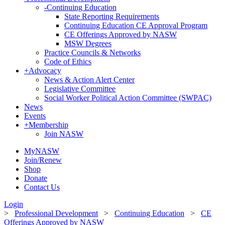
-
Continuing Education
State Reporting Requirements
Continuing Education CE Approval Program
CE Offerings Approved by NASW
MSW Degrees
Practice Councils & Networks
Code of Ethics
+
Advocacy
News & Action Alert Center
Legislative Committee
Social Worker Political Action Committee (SWPAC)
News
Events
+
Membership
Join NASW
MyNASW
Join/Renew
Shop
Donate
Contact Us
Login
>
Professional Development
>
Continuing Education
>
CE
Offerings Approved by NASW