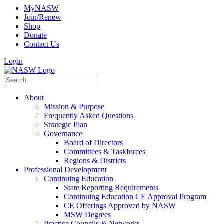
MyNASW
Join/Renew
Shop
Donate
Contact Us
Login
About
Mission & Purpose
Frequently Asked Questions
Strategic Plan
Governance
Board of Directors
Committees & Taskforces
Regions & Districts
Professional Development
Continuing Education
State Reporting Requirements
Continuing Education CE Approval Program
CE Offerings Approved by NASW
MSW Degrees
Practice Councils & Networks