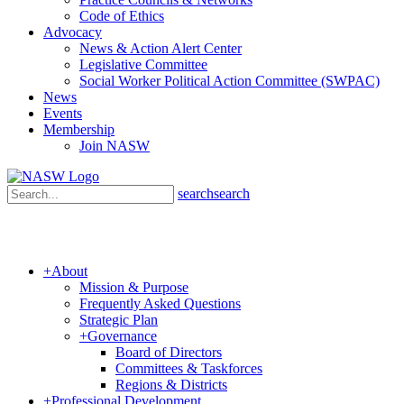
Code of Ethics
Advocacy
News & Action Alert Center
Legislative Committee
Social Worker Political Action Committee (SWPAC)
News
Events
Membership
Join NASW
search
search
+
About
Mission & Purpose
Frequently Asked Questions
Strategic Plan
+
Governance
Board of Directors
Committees & Taskforces
Regions & Districts
+
Professional Development