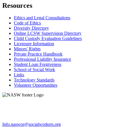
Resources
Ethics and Legal Consultations
Code of Ethics
Diversity Directory
Online LCSW Supervision Directory
Child Custody Evaluation Guidelines
Licensure Information
Minors' Rights
Private Practice Handbook
Professional Liability Insurance
Student Loan Forgiveness
School of Social Work
Links
Technology Standards
Volunteer Opportunities
Info.naswor@socialworkers.org