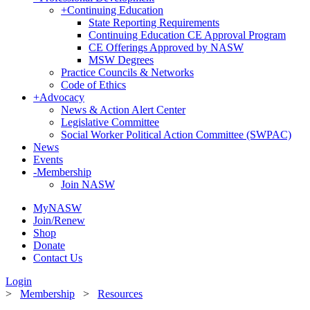
+
Continuing Education
State Reporting Requirements
Continuing Education CE Approval Program
CE Offerings Approved by NASW
MSW Degrees
Practice Councils & Networks
Code of Ethics
+
Advocacy
News & Action Alert Center
Legislative Committee
Social Worker Political Action Committee (SWPAC)
News
Events
-
Membership
Join NASW
MyNASW
Join/Renew
Shop
Donate
Contact Us
Login
>
Membership
>
Resources